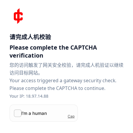
请完成人机校验
Please complete the CAPTCHA
verification
您的访问触发了网关安全校验，请完成人机验证以继续
访问目标网站。
Your access triggered a gateway security check.
Please complete the CAPTCHA to continue.
Your IP: 18.97.14.88