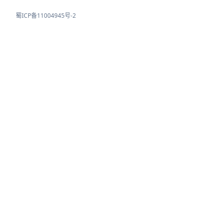
蜀ICP备11004945号-2