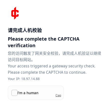
请完成人机校验
Please complete the CAPTCHA
verification
您的访问触发了网关安全校验，请完成人机验证以继续
访问目标网站。
Your access triggered a gateway security check.
Please complete the CAPTCHA to continue.
Your IP: 18.97.14.88