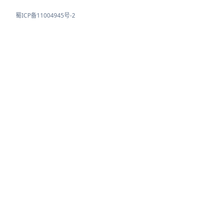
蜀ICP备11004945号-2