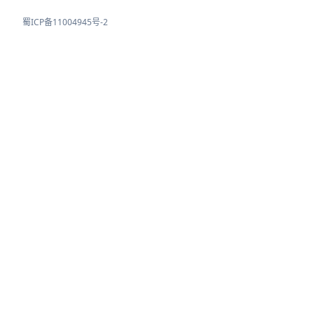
蜀ICP备11004945号-2