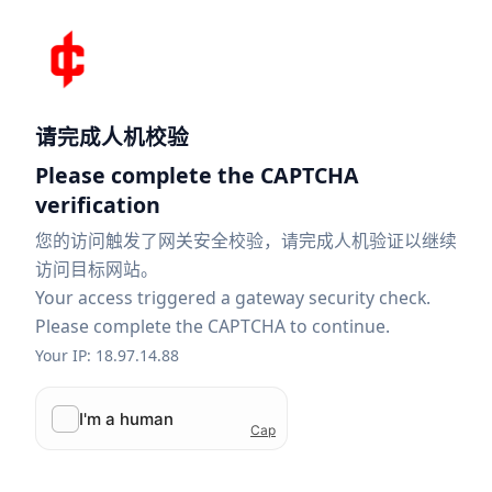
请完成人机校验
Please complete the CAPTCHA
verification
您的访问触发了网关安全校验，请完成人机验证以继续
访问目标网站。
Your access triggered a gateway security check.
Please complete the CAPTCHA to continue.
Your IP: 18.97.14.88