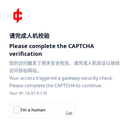
请完成人机校验
Please complete the CAPTCHA
verification
您的访问触发了网关安全校验，请完成人机验证以继续
访问目标网站。
Your access triggered a gateway security check.
Please complete the CAPTCHA to continue.
Your IP: 18.97.9.170