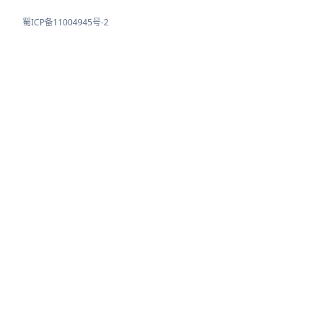
蜀ICP备11004945号-2