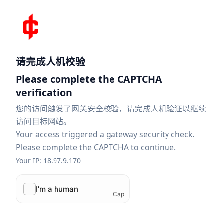
请完成人机校验
Please complete the CAPTCHA
verification
您的访问触发了网关安全校验，请完成人机验证以继续
访问目标网站。
Your access triggered a gateway security check.
Please complete the CAPTCHA to continue.
Your IP: 18.97.9.170