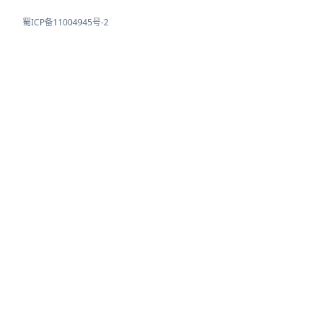
蜀ICP备11004945号-2