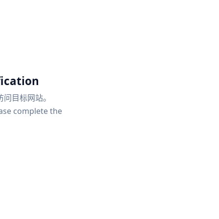
ication
访问目标网站。
ease complete the