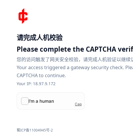
请完成人机校验
Please complete the CAPTCHA verif
您的访问触发了网关安全校验，请完成人机验证以继续
Your access triggered a gateway security check. Pl
CAPTCHA to continue.
Your IP: 18.97.9.172
蜀ICP备11004945号-2