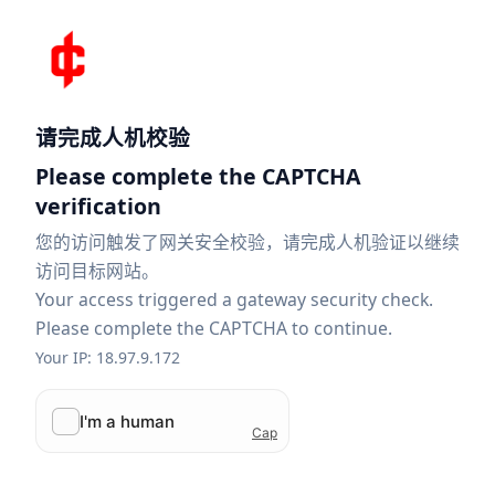
请完成人机校验
Please complete the CAPTCHA
verification
您的访问触发了网关安全校验，请完成人机验证以继续
访问目标网站。
Your access triggered a gateway security check.
Please complete the CAPTCHA to continue.
Your IP: 18.97.9.172