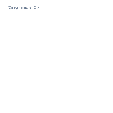
蜀ICP备11004945号-2