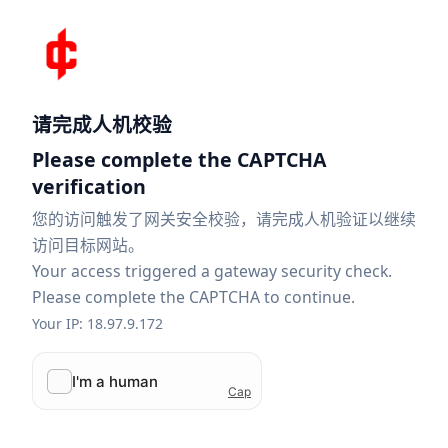
请完成人机校验
Please complete the CAPTCHA
verification
您的访问触发了网关安全校验，请完成人机验证以继续
访问目标网站。
Your access triggered a gateway security check.
Please complete the CAPTCHA to continue.
Your IP: 18.97.9.172