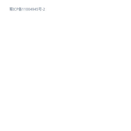
蜀ICP备11004945号-2