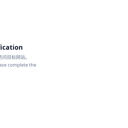
ication
访问目标网站。
ease complete the