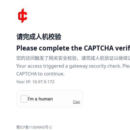
请完成人机校验
Please complete the CAPTCHA verif
您的访问触发了网关安全校验，请完成人机验证以继续
Your access triggered a gateway security check. Pl
CAPTCHA to continue.
Your IP: 18.97.9.172
蜀ICP备11004945号-2