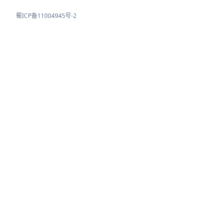
蜀ICP备11004945号-2