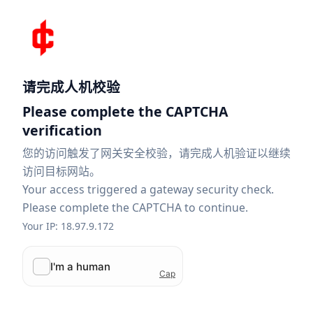
请完成人机校验
Please complete the CAPTCHA
verification
您的访问触发了网关安全校验，请完成人机验证以继续
访问目标网站。
Your access triggered a gateway security check.
Please complete the CAPTCHA to continue.
Your IP: 18.97.9.172