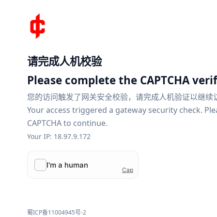
请完成人机校验
Please complete the CAPTCHA verif
您的访问触发了网关安全校验，请完成人机验证以继续
Your access triggered a gateway security check. Pl
CAPTCHA to continue.
Your IP: 18.97.9.172
蜀ICP备11004945号-2