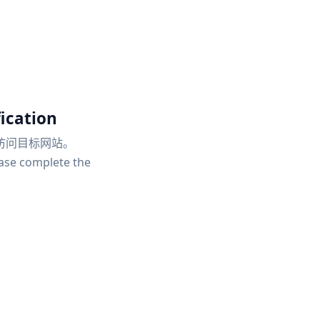
ication
访问目标网站。
ease complete the