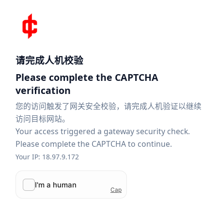
请完成人机校验
Please complete the CAPTCHA
verification
您的访问触发了网关安全校验，请完成人机验证以继续
访问目标网站。
Your access triggered a gateway security check.
Please complete the CAPTCHA to continue.
Your IP: 18.97.9.172