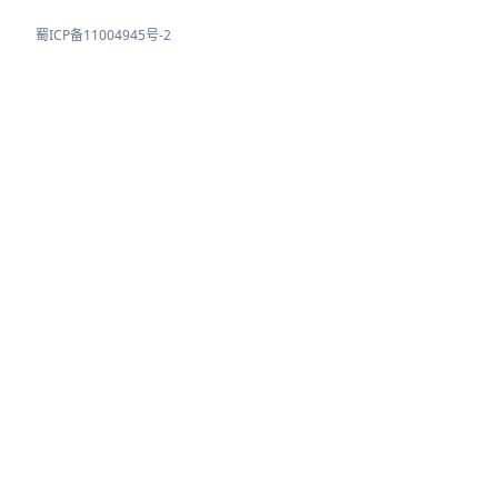
蜀ICP备11004945号-2