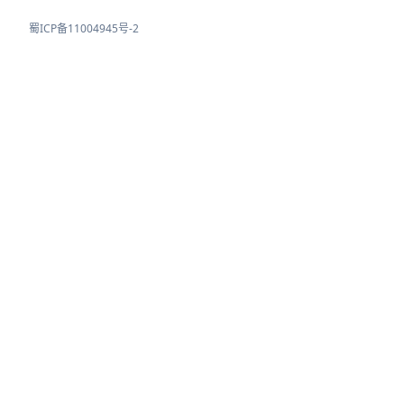
蜀ICP备11004945号-2