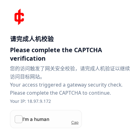
请完成人机校验
Please complete the CAPTCHA
verification
您的访问触发了网关安全校验，请完成人机验证以继续
访问目标网站。
Your access triggered a gateway security check.
Please complete the CAPTCHA to continue.
Your IP: 18.97.9.172