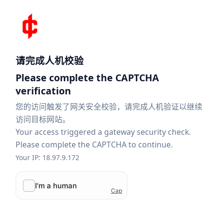
请完成人机校验
Please complete the CAPTCHA
verification
您的访问触发了网关安全校验，请完成人机验证以继续
访问目标网站。
Your access triggered a gateway security check.
Please complete the CAPTCHA to continue.
Your IP: 18.97.9.172