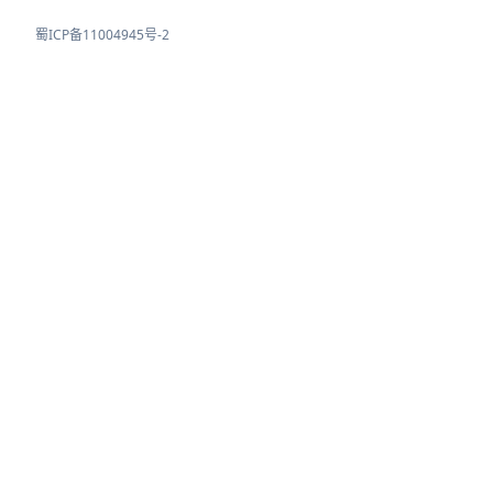
蜀ICP备11004945号-2