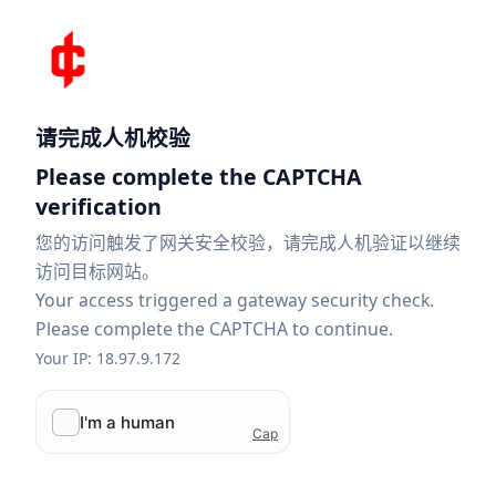
请完成人机校验
Please complete the CAPTCHA
verification
您的访问触发了网关安全校验，请完成人机验证以继续
访问目标网站。
Your access triggered a gateway security check.
Please complete the CAPTCHA to continue.
Your IP: 18.97.9.172