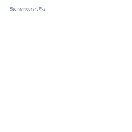
蜀ICP备11004945号-2