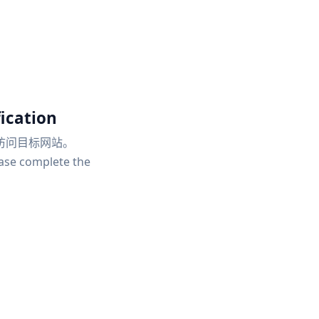
ication
访问目标网站。
ease complete the