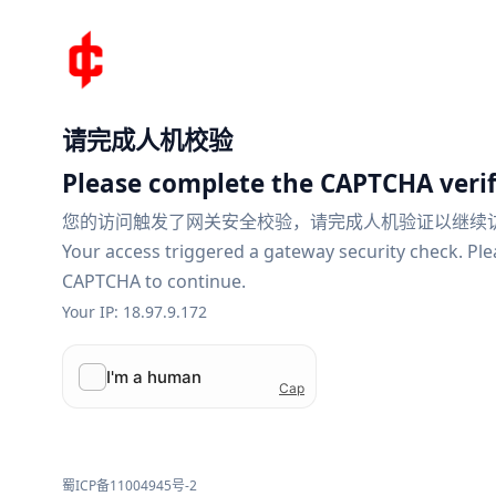
请完成人机校验
Please complete the CAPTCHA verif
您的访问触发了网关安全校验，请完成人机验证以继续
Your access triggered a gateway security check. Pl
CAPTCHA to continue.
Your IP: 18.97.9.172
蜀ICP备11004945号-2