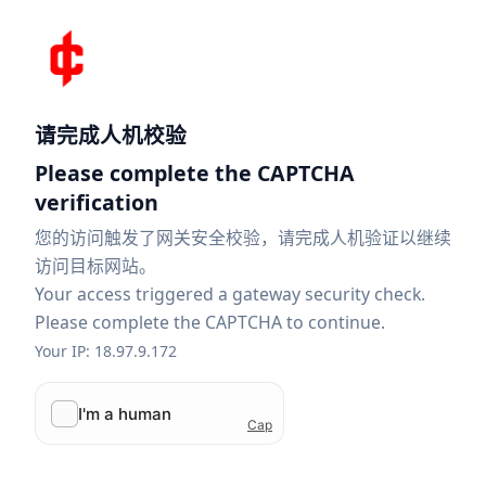
请完成人机校验
Please complete the CAPTCHA
verification
您的访问触发了网关安全校验，请完成人机验证以继续
访问目标网站。
Your access triggered a gateway security check.
Please complete the CAPTCHA to continue.
Your IP: 18.97.9.172