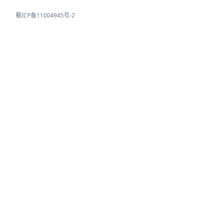
蜀ICP备11004945号-2