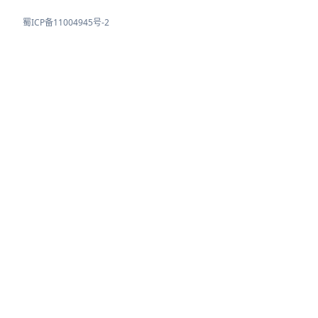
蜀ICP备11004945号-2