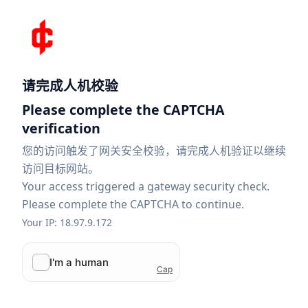
请完成人机校验
Please complete the CAPTCHA
verification
您的访问触发了网关安全校验，请完成人机验证以继续
访问目标网站。
Your access triggered a gateway security check.
Please complete the CAPTCHA to continue.
Your IP: 18.97.9.172