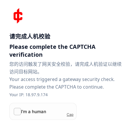
请完成人机校验
Please complete the CAPTCHA
verification
您的访问触发了网关安全校验，请完成人机验证以继续
访问目标网站。
Your access triggered a gateway security check.
Please complete the CAPTCHA to continue.
Your IP: 18.97.9.174