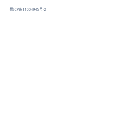
蜀ICP备11004945号-2