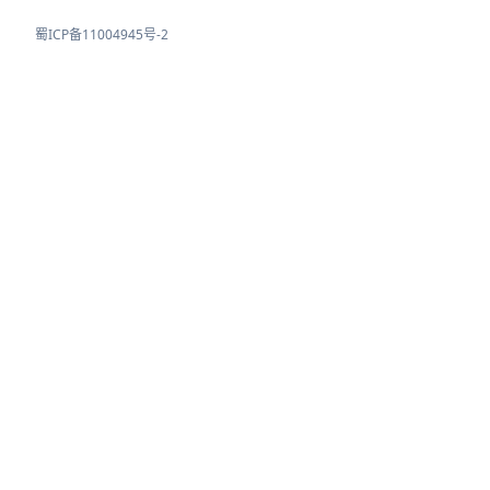
蜀ICP备11004945号-2