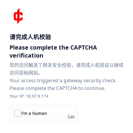
请完成人机校验
Please complete the CAPTCHA
verification
您的访问触发了网关安全校验，请完成人机验证以继续
访问目标网站。
Your access triggered a gateway security check.
Please complete the CAPTCHA to continue.
Your IP: 18.97.9.174