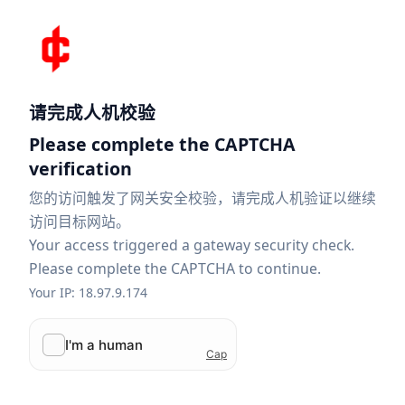
请完成人机校验
Please complete the CAPTCHA
verification
您的访问触发了网关安全校验，请完成人机验证以继续
访问目标网站。
Your access triggered a gateway security check.
Please complete the CAPTCHA to continue.
Your IP: 18.97.9.174