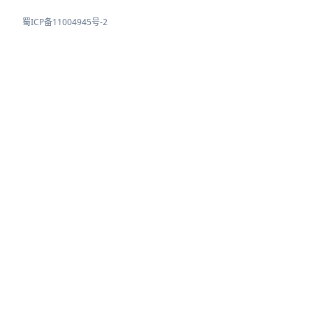
蜀ICP备11004945号-2