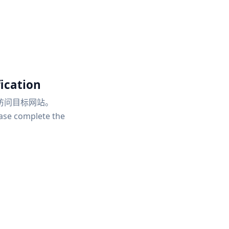
ication
访问目标网站。
ease complete the