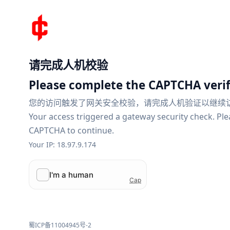
请完成人机校验
Please complete the CAPTCHA verif
您的访问触发了网关安全校验，请完成人机验证以继续
Your access triggered a gateway security check. Pl
CAPTCHA to continue.
Your IP: 18.97.9.174
蜀ICP备11004945号-2