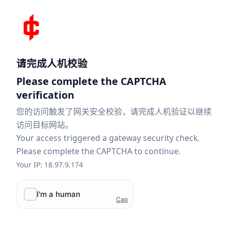
请完成人机校验
Please complete the CAPTCHA
verification
您的访问触发了网关安全校验，请完成人机验证以继续
访问目标网站。
Your access triggered a gateway security check.
Please complete the CAPTCHA to continue.
Your IP: 18.97.9.174