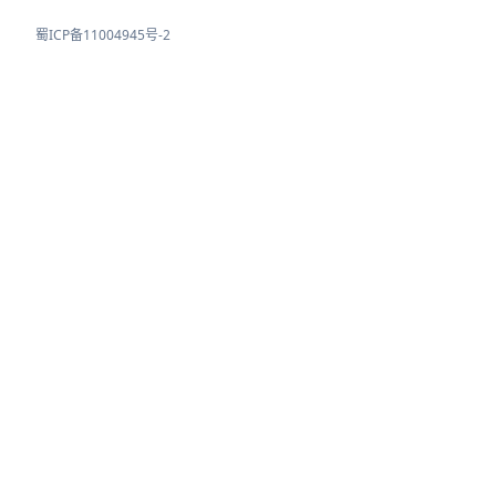
蜀ICP备11004945号-2