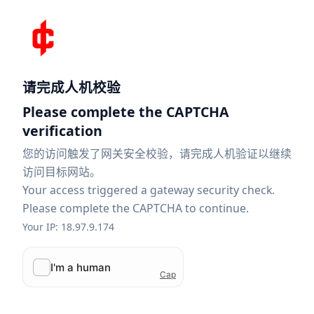
请完成人机校验
Please complete the CAPTCHA
verification
您的访问触发了网关安全校验，请完成人机验证以继续
访问目标网站。
Your access triggered a gateway security check.
Please complete the CAPTCHA to continue.
Your IP: 18.97.9.174