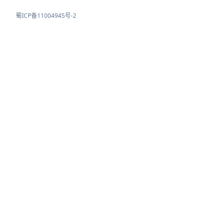
蜀ICP备11004945号-2