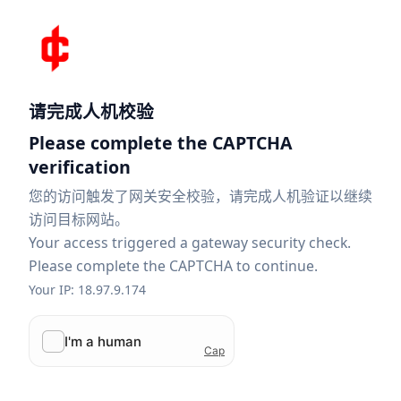
请完成人机校验
Please complete the CAPTCHA
verification
您的访问触发了网关安全校验，请完成人机验证以继续
访问目标网站。
Your access triggered a gateway security check.
Please complete the CAPTCHA to continue.
Your IP: 18.97.9.174