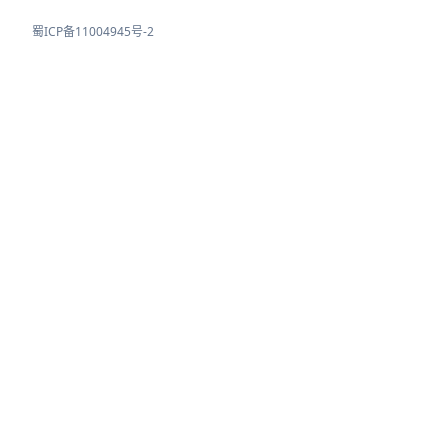
蜀ICP备11004945号-2