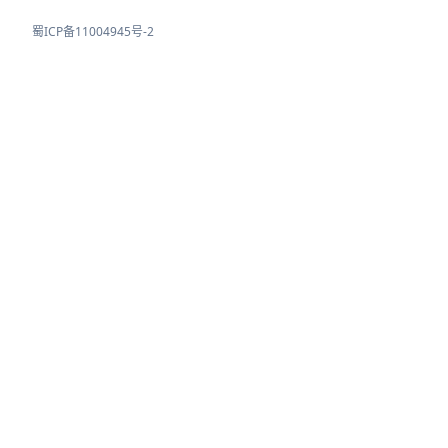
蜀ICP备11004945号-2