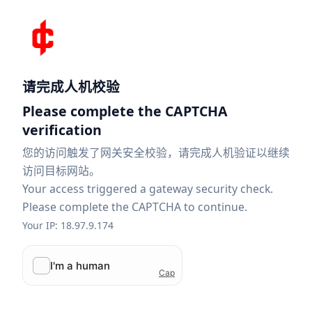
请完成人机校验
Please complete the CAPTCHA
verification
您的访问触发了网关安全校验，请完成人机验证以继续
访问目标网站。
Your access triggered a gateway security check.
Please complete the CAPTCHA to continue.
Your IP: 18.97.9.174