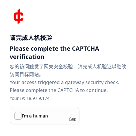
请完成人机校验
Please complete the CAPTCHA
verification
您的访问触发了网关安全校验，请完成人机验证以继续
访问目标网站。
Your access triggered a gateway security check.
Please complete the CAPTCHA to continue.
Your IP: 18.97.9.174