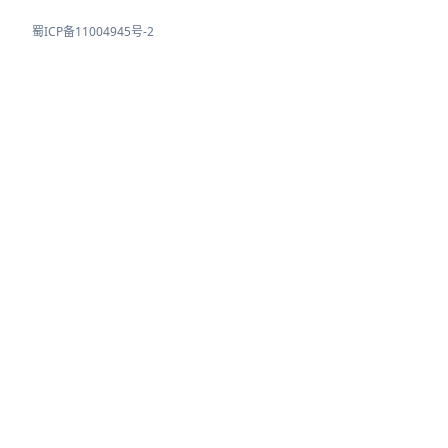
蜀ICP备11004945号-2