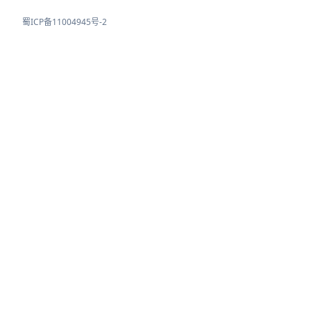
蜀ICP备11004945号-2