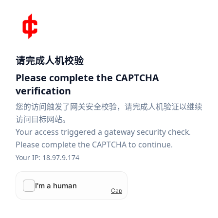
请完成人机校验
Please complete the CAPTCHA
verification
您的访问触发了网关安全校验，请完成人机验证以继续
访问目标网站。
Your access triggered a gateway security check.
Please complete the CAPTCHA to continue.
Your IP: 18.97.9.174