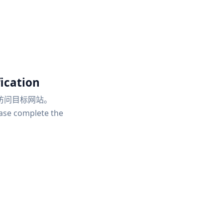
ication
访问目标网站。
ease complete the