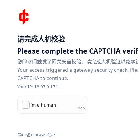
请完成人机校验
Please complete the CAPTCHA verif
您的访问触发了网关安全校验，请完成人机验证以继续
Your access triggered a gateway security check. Pl
CAPTCHA to continue.
Your IP: 18.97.9.174
蜀ICP备11004945号-2