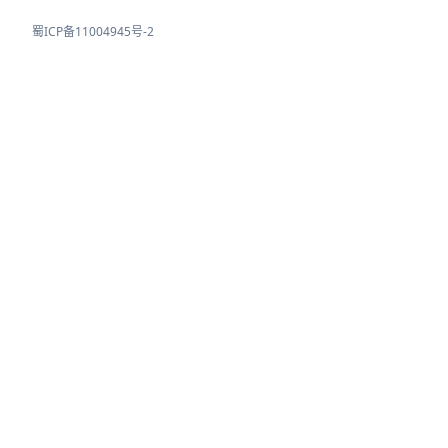
蜀ICP备11004945号-2