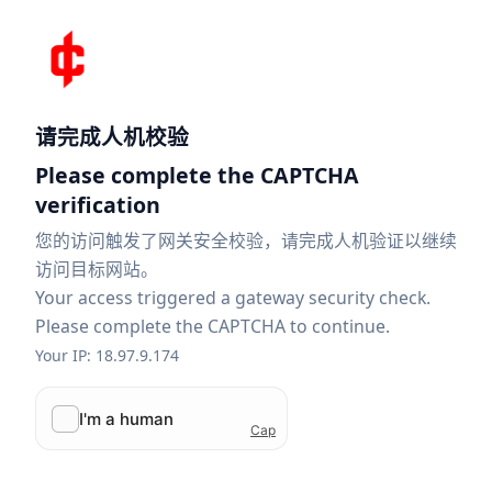
请完成人机校验
Please complete the CAPTCHA
verification
您的访问触发了网关安全校验，请完成人机验证以继续
访问目标网站。
Your access triggered a gateway security check.
Please complete the CAPTCHA to continue.
Your IP: 18.97.9.174