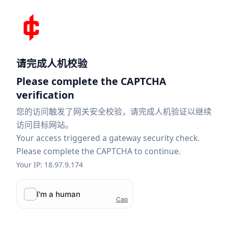
请完成人机校验
Please complete the CAPTCHA
verification
您的访问触发了网关安全校验，请完成人机验证以继续
访问目标网站。
Your access triggered a gateway security check.
Please complete the CAPTCHA to continue.
Your IP: 18.97.9.174