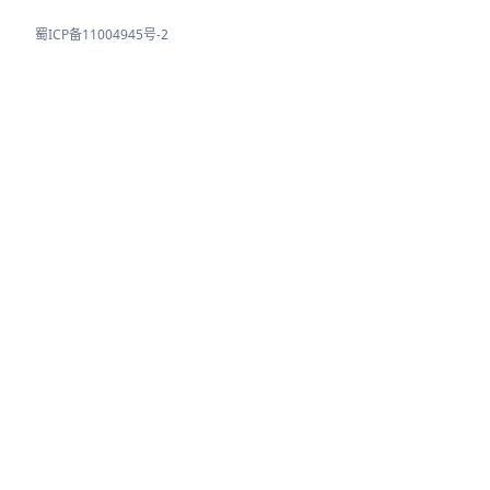
蜀ICP备11004945号-2