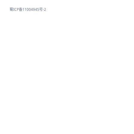
蜀ICP备11004945号-2