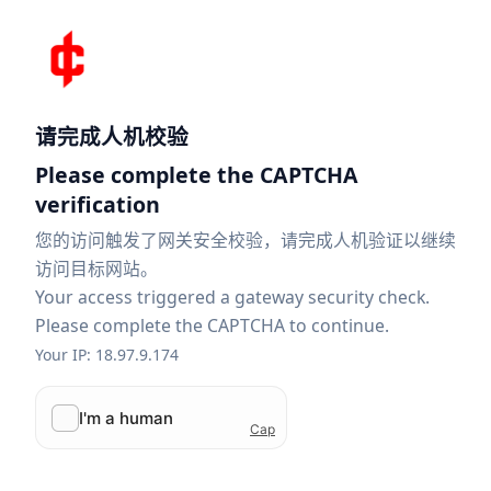
请完成人机校验
Please complete the CAPTCHA
verification
您的访问触发了网关安全校验，请完成人机验证以继续
访问目标网站。
Your access triggered a gateway security check.
Please complete the CAPTCHA to continue.
Your IP: 18.97.9.174