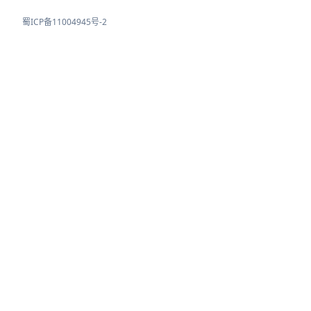
蜀ICP备11004945号-2