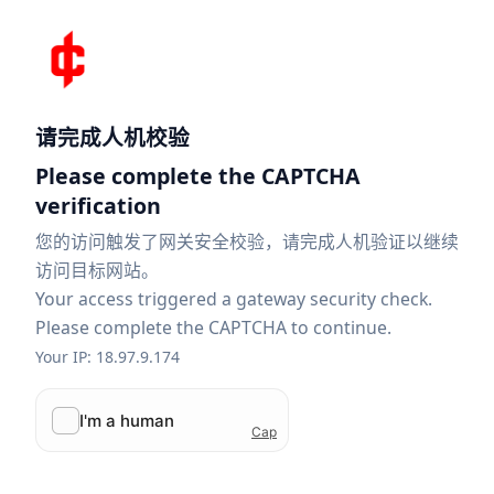
请完成人机校验
Please complete the CAPTCHA
verification
您的访问触发了网关安全校验，请完成人机验证以继续
访问目标网站。
Your access triggered a gateway security check.
Please complete the CAPTCHA to continue.
Your IP: 18.97.9.174