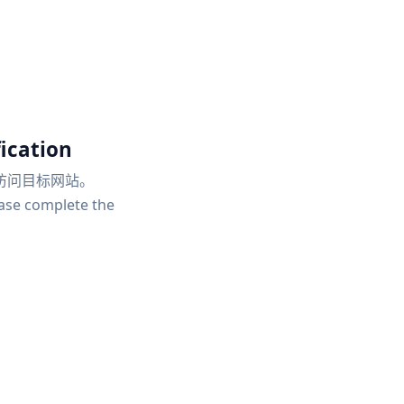
ication
访问目标网站。
ease complete the