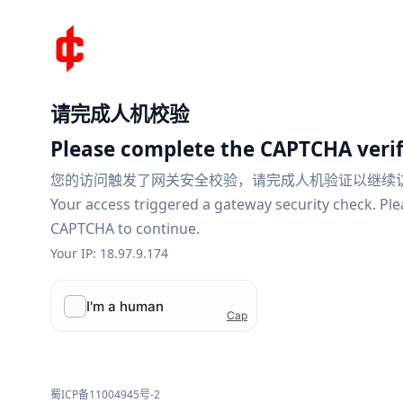
请完成人机校验
Please complete the CAPTCHA verif
您的访问触发了网关安全校验，请完成人机验证以继续
Your access triggered a gateway security check. Pl
CAPTCHA to continue.
Your IP: 18.97.9.174
蜀ICP备11004945号-2