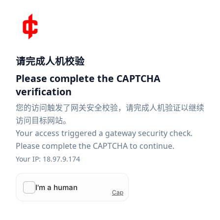
请完成人机校验
Please complete the CAPTCHA
verification
您的访问触发了网关安全校验，请完成人机验证以继续
访问目标网站。
Your access triggered a gateway security check.
Please complete the CAPTCHA to continue.
Your IP: 18.97.9.174