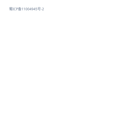
蜀ICP备11004945号-2