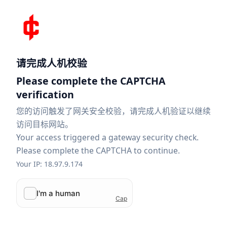
请完成人机校验
Please complete the CAPTCHA
verification
您的访问触发了网关安全校验，请完成人机验证以继续
访问目标网站。
Your access triggered a gateway security check.
Please complete the CAPTCHA to continue.
Your IP: 18.97.9.174