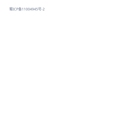
蜀ICP备11004945号-2