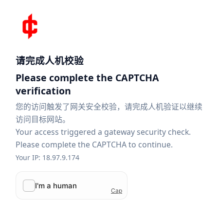
请完成人机校验
Please complete the CAPTCHA
verification
您的访问触发了网关安全校验，请完成人机验证以继续
访问目标网站。
Your access triggered a gateway security check.
Please complete the CAPTCHA to continue.
Your IP: 18.97.9.174