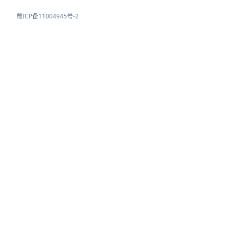
蜀ICP备11004945号-2