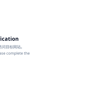
ication
访问目标网站。
ease complete the