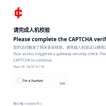
请完成人机校验
Please complete the CAPTCHA verif
您的访问触发了网关安全校验，请完成人机验证以继续
Your access triggered a gateway security check. Pl
CAPTCHA to continue.
Your IP: 18.97.9.174
蜀ICP备11004945号-2