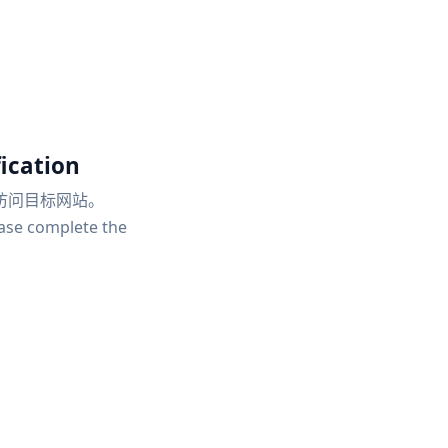
ication
访问目标网站。
ease complete the