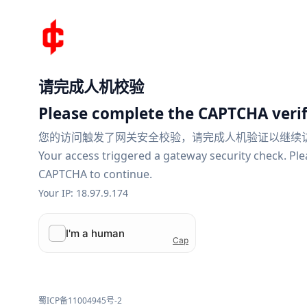
请完成人机校验
Please complete the CAPTCHA verif
您的访问触发了网关安全校验，请完成人机验证以继续
Your access triggered a gateway security check. Pl
CAPTCHA to continue.
Your IP: 18.97.9.174
蜀ICP备11004945号-2