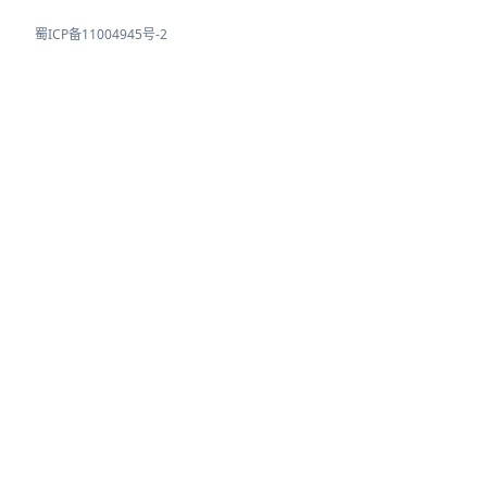
蜀ICP备11004945号-2