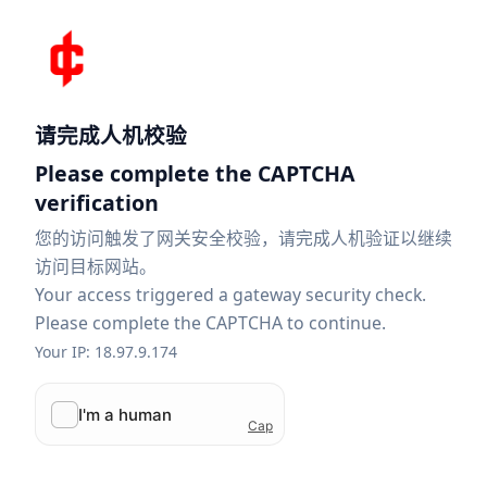
请完成人机校验
Please complete the CAPTCHA
verification
您的访问触发了网关安全校验，请完成人机验证以继续
访问目标网站。
Your access triggered a gateway security check.
Please complete the CAPTCHA to continue.
Your IP: 18.97.9.174