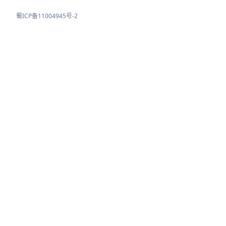
蜀ICP备11004945号-2