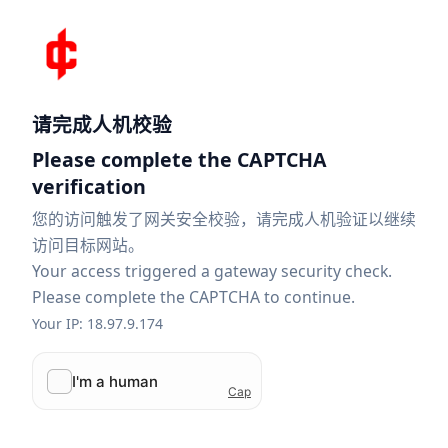
请完成人机校验
Please complete the CAPTCHA
verification
您的访问触发了网关安全校验，请完成人机验证以继续
访问目标网站。
Your access triggered a gateway security check.
Please complete the CAPTCHA to continue.
Your IP: 18.97.9.174