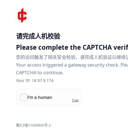
请完成人机校验
Please complete the CAPTCHA verif
您的访问触发了网关安全校验，请完成人机验证以继续
Your access triggered a gateway security check. Pl
CAPTCHA to continue.
Your IP: 18.97.9.174
蜀ICP备11004945号-2