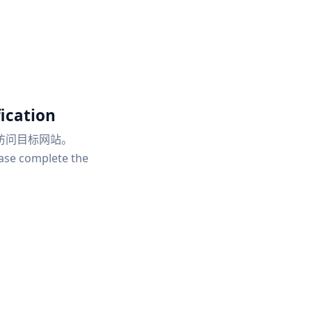
ication
访问目标网站。
ease complete the