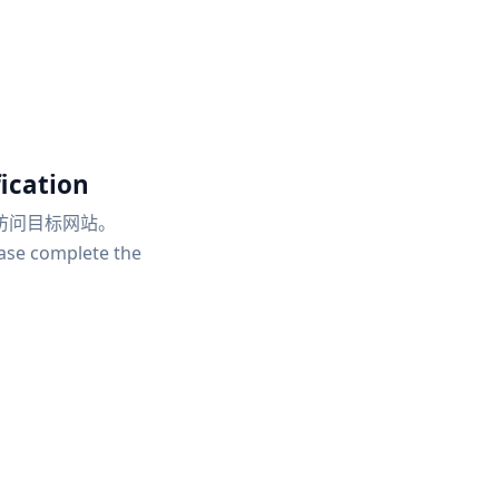
ication
访问目标网站。
ease complete the