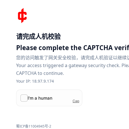
请完成人机校验
Please complete the CAPTCHA verif
您的访问触发了网关安全校验，请完成人机验证以继续
Your access triggered a gateway security check. Pl
CAPTCHA to continue.
Your IP: 18.97.9.174
蜀ICP备11004945号-2