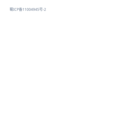
蜀ICP备11004945号-2