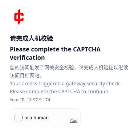
请完成人机校验
Please complete the CAPTCHA
verification
您的访问触发了网关安全校验，请完成人机验证以继续
访问目标网站。
Your access triggered a gateway security check.
Please complete the CAPTCHA to continue.
Your IP: 18.97.9.174