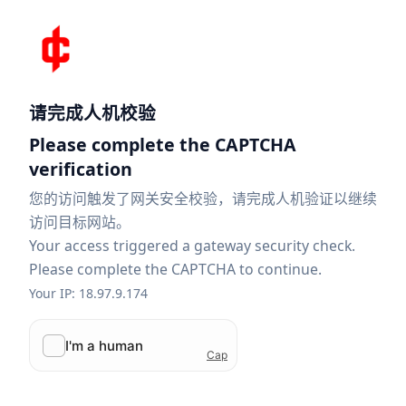
请完成人机校验
Please complete the CAPTCHA
verification
您的访问触发了网关安全校验，请完成人机验证以继续
访问目标网站。
Your access triggered a gateway security check.
Please complete the CAPTCHA to continue.
Your IP: 18.97.9.174