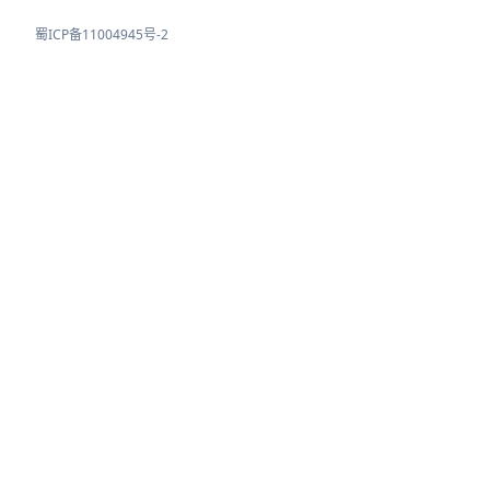
蜀ICP备11004945号-2