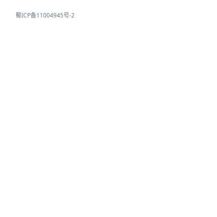
蜀ICP备11004945号-2