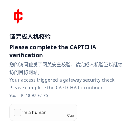
请完成人机校验
Please complete the CAPTCHA
verification
您的访问触发了网关安全校验，请完成人机验证以继续
访问目标网站。
Your access triggered a gateway security check.
Please complete the CAPTCHA to continue.
Your IP: 18.97.9.175