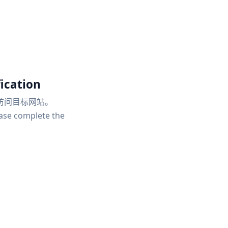
ication
访问目标网站。
ease complete the