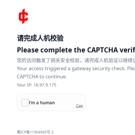
请完成人机校验
Please complete the CAPTCHA verif
您的访问触发了网关安全校验，请完成人机验证以继续
Your access triggered a gateway security check. Pl
CAPTCHA to continue.
Your IP: 18.97.9.175
蜀ICP备11004945号-2