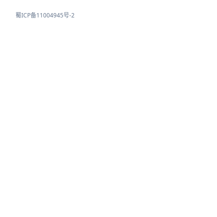
蜀ICP备11004945号-2