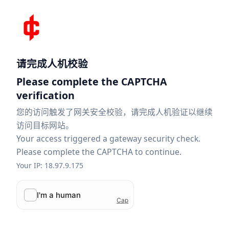
请完成人机校验
Please complete the CAPTCHA
verification
您的访问触发了网关安全校验，请完成人机验证以继续
访问目标网站。
Your access triggered a gateway security check.
Please complete the CAPTCHA to continue.
Your IP: 18.97.9.175