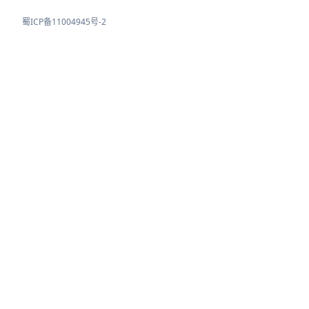
蜀ICP备11004945号-2