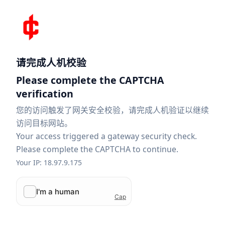
请完成人机校验
Please complete the CAPTCHA
verification
您的访问触发了网关安全校验，请完成人机验证以继续
访问目标网站。
Your access triggered a gateway security check.
Please complete the CAPTCHA to continue.
Your IP: 18.97.9.175