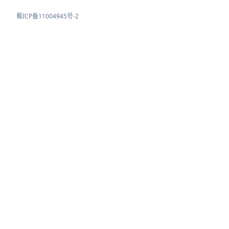
蜀ICP备11004945号-2