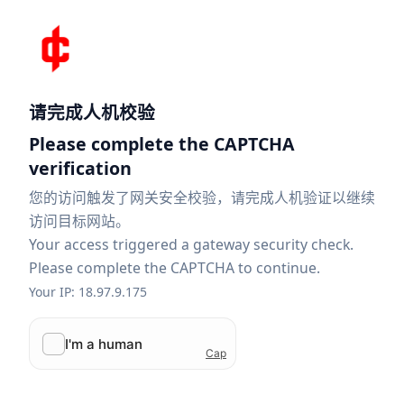
请完成人机校验
Please complete the CAPTCHA
verification
您的访问触发了网关安全校验，请完成人机验证以继续
访问目标网站。
Your access triggered a gateway security check.
Please complete the CAPTCHA to continue.
Your IP: 18.97.9.175